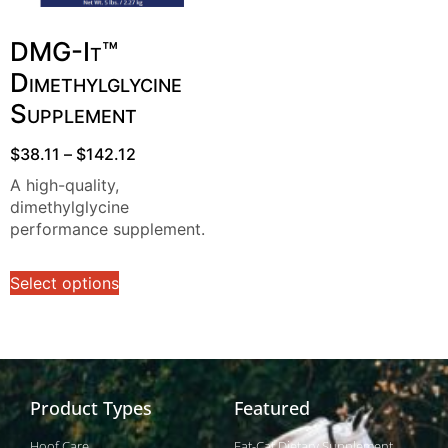
DMG-It™
Dimethylglycine
Supplement
$
38.11
–
$
142.12
A high-quality,
dimethylglycine
performance supplement.
Select options
Product Types
Featured
Hoof Care
Fat-Cat Dietary Supplement