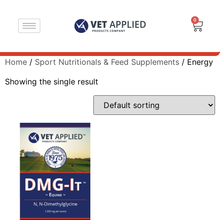
0
Home
/
Sport Nutritionals & Feed Supplements
/ Energy
Showing the single result