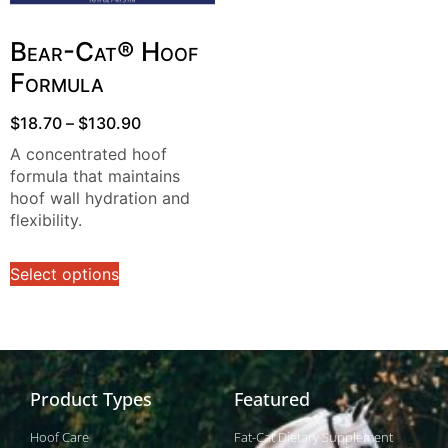
Bear-Cat® Hoof
Formula
$
18.70
–
$
130.90
A concentrated hoof
formula that maintains
hoof wall hydration and
flexibility.
Select options
Product Types
Featured
Hoof Care
Fat-Cat Dietary Supplement