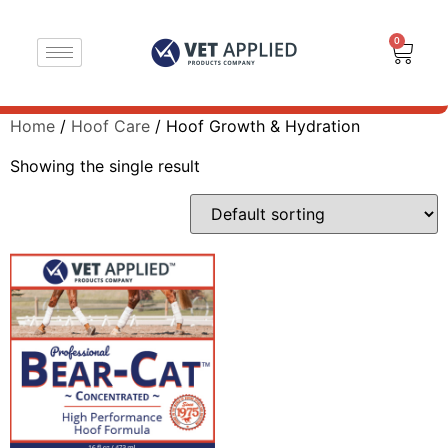
0
Home
/
Hoof Care
/ Hoof Growth & Hydration
Showing the single result