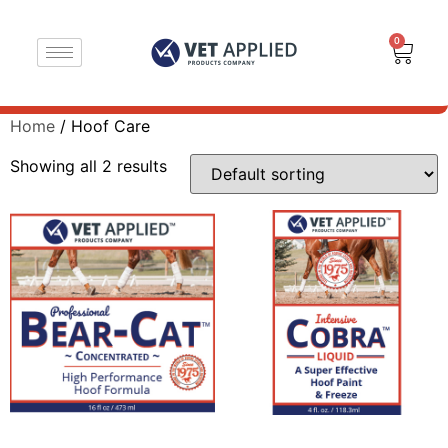
0
Home
/ Hoof Care
Showing all 2 results