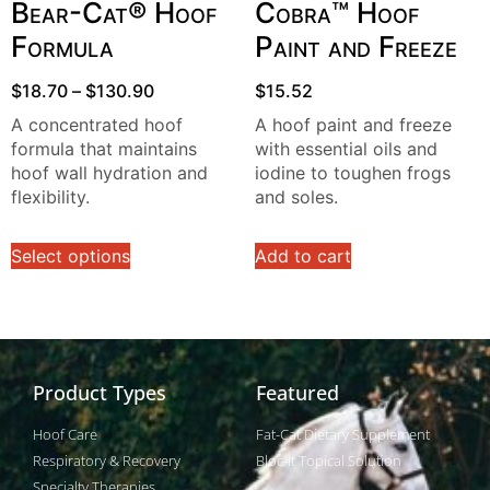
Bear-Cat® Hoof
Cobra™ Hoof
Formula
Paint and Freeze
$
18.70
–
$
130.90
$
15.52
A concentrated hoof
A hoof paint and freeze
formula that maintains
with essential oils and
hoof wall hydration and
iodine to toughen frogs
flexibility.
and soles.
Select options
Add to cart
Product Types
Featured
Hoof Care
Fat-Cat Dietary Supplement
Respiratory & Recovery
Bloc-It Topical Solution
Specialty Therapies